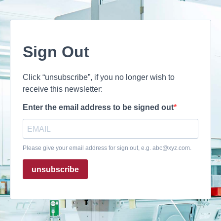
Sign Out
Click “unsubscribe”, if you no longer wish to
receive this newsletter:
Enter the email address to be signed out
Please give your email address for sign out, e.g.
abc@xyz.com
.
unsubscribe